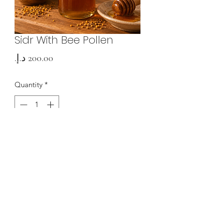
Sidr With Bee Pollen
Price
Quantity
*
Add to Cart
0508363750