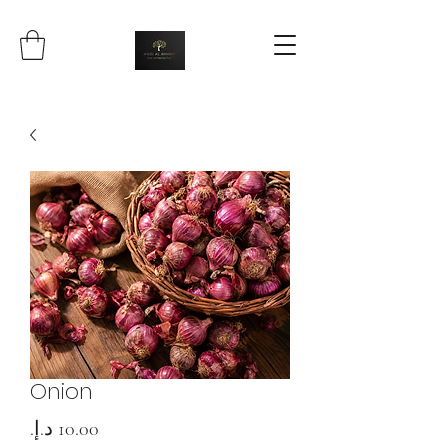
Onion
Price