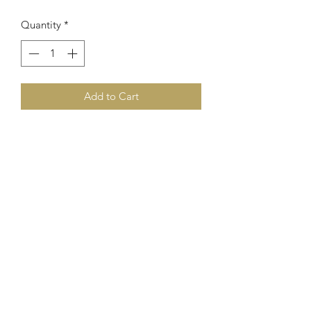
Quantity
*
Add to Cart
0508363750