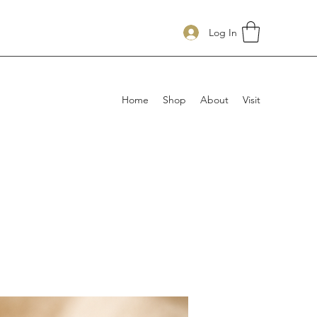
Log In
Home
Shop
About
Visit