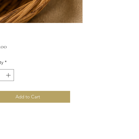
Price
ty
*
Add to Cart