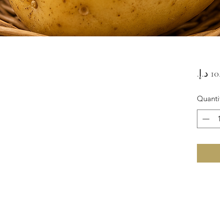
Quanti