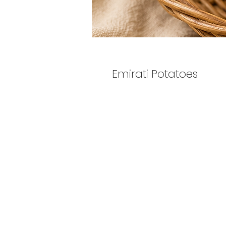
Emirati Potatoes