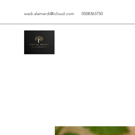
wadi.alamardi@icloud.com
0508363750